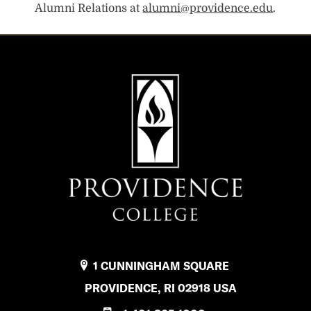
Alumni Relations at
alumni@providence.edu
.
1 CUNNINGHAM SQUARE
PROVIDENCE, RI 02918 USA