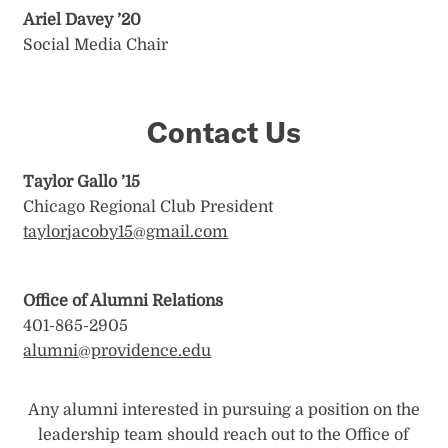
Ariel Davey ’20
Social Media Chair
Contact Us
Taylor Gallo ’15
Chicago Regional Club President
taylorjacoby15@gmail.com
Office of Alumni Relations
401-865-2905
alumni@providence.edu
Any alumni interested in pursuing a position on the
leadership team should reach out to the Office of