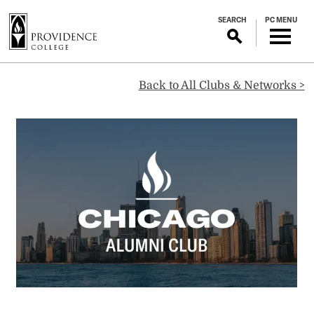
S
SEARCH
PC MENU
k
i
p
Chicago
t
Back to All Clubs & Networks >
o
m
Alumni
a
i
Club
n
c
o
n
t
e
n
t