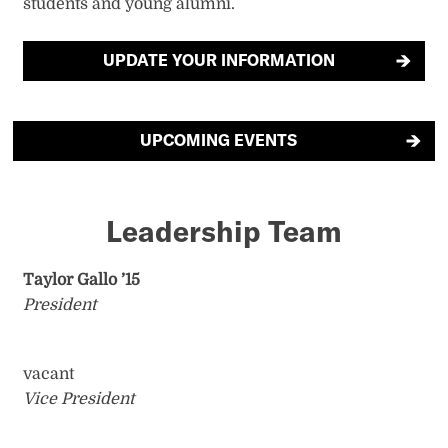
students and young alumni.
UPDATE YOUR INFORMATION
UPCOMING EVENTS
Leadership Team
Taylor Gallo ’15
President
vacant
Vice President