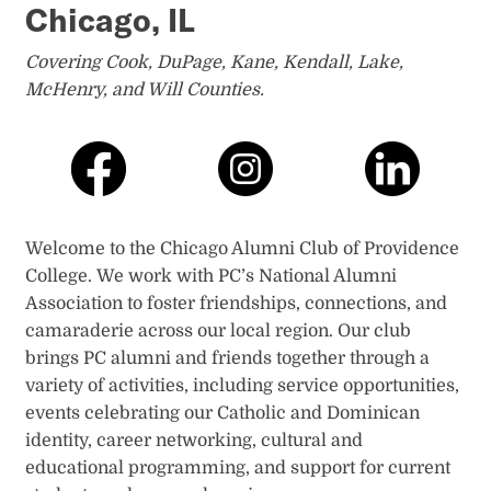
Chicago, IL
Covering Cook, DuPage, Kane, Kendall, Lake,
McHenry, and Will Counties.
Welcome to the Chicago Alumni Club of Providence
College. We work with PC’s National Alumni
Association to foster friendships, connections, and
camaraderie across our local region. Our club
brings PC alumni and friends together through a
variety of activities, including service opportunities,
events celebrating our Catholic and Dominican
identity, career networking, cultural and
educational programming, and support for current