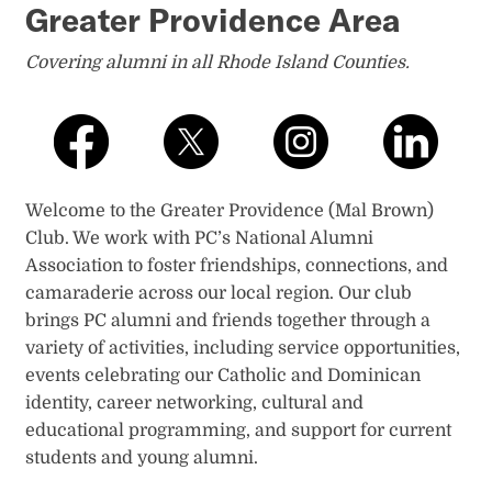
Greater Providence Area
Covering alumni in all Rhode Island Counties​.
Welcome to the Greater Providence (Mal Brown)
Club. We work with PC’s National Alumni
Association to foster friendships, connections, and
camaraderie across our local region. Our club
brings PC alumni and friends together through a
variety of activities, including service opportunities,
events celebrating our Catholic and Dominican
identity, career networking, cultural and
educational programming, and support for current
students and young alumni.