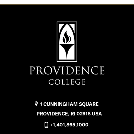
1 CUNNINGHAM SQUARE
PROVIDENCE, RI 02918 USA
+1.401.865.1000