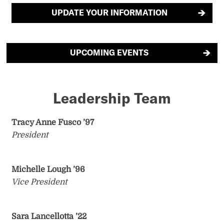
UPDATE YOUR INFORMATION
UPCOMING EVENTS
Leadership Team
Tracy Anne Fusco ’97
President
Michelle Lough ’96
Vice President
Sara Lancellotta
’22