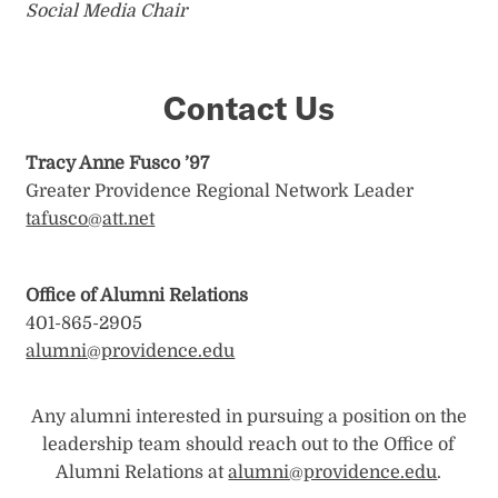
Social Media Chair
Contact Us
Tracy Anne Fusco ’97
Greater Providence Regional Network Leader
tafusco@att.net
Office of Alumni Relations
401-865-2905
alumni@providence.edu
Any alumni interested in pursuing a position on the
leadership team should reach out to the Office of
Alumni Relations at
alumni@providence.edu
.