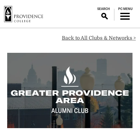
S
SEARCH
PC MENU
k
i
p
Greater
t
Back to All Clubs & Networks >
o
m
Providence
a
i
Area
n
c
o
Alumni
n
t
Club
e
n
t