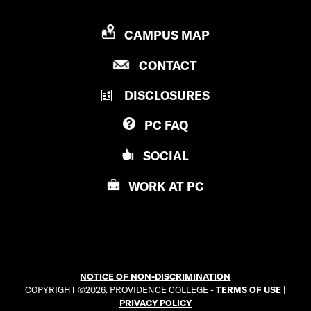
P
CAMPUS MAP
R
P
CONTACT
O
R
V
DISCLOSURES
O
I
V
D
PC
FAQ
I
E
D
N
SOCIAL
E
C
N
E
WORK AT
PC
C
C
E
O
C
L
O
L
L
E
NOTICE OF NON-DISCRIMINATION
L
G
COPYRIGHT ©2026. PROVIDENCE COLLEGE -
TERMS OF USE
|
E
E
PRIVACY POLICY