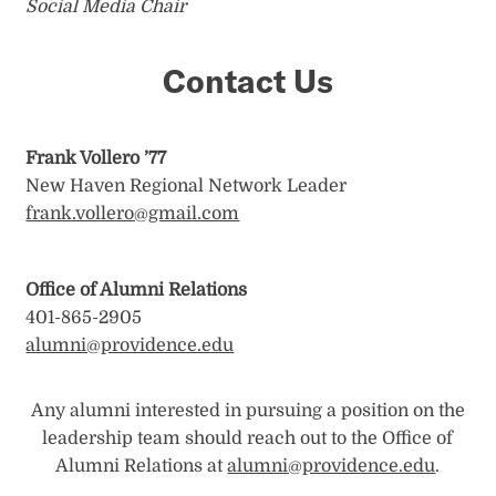
Social Media Chair
Contact Us
Frank Vollero ’77
New Haven Regional Network Leader
frank.vollero@gmail.com
Office of Alumni Relations
401-865-2905
alumni@providence.edu
Any alumni interested in pursuing a position on the
leadership team should reach out to the Office of
Alumni Relations at
alumni@providence.edu
.