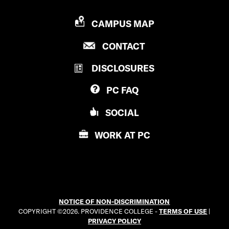
P
CAMPUS MAP
R
P
CONTACT
O
R
V
DISCLOSURES
O
I
V
D
PC
FAQ
I
E
D
N
SOCIAL
E
C
N
E
WORK AT
PC
C
C
E
O
C
L
O
L
L
E
NOTICE OF NON-DISCRIMINATION
L
G
COPYRIGHT ©2026. PROVIDENCE COLLEGE -
TERMS OF USE
|
E
E
PRIVACY POLICY
G