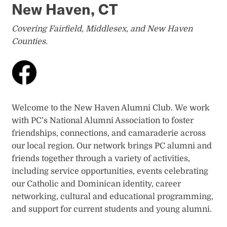
New Haven, CT
Covering Fairfield, Middlesex, and New Haven
Counties.
Welcome to the New Haven Alumni Club. We work
with PC’s National Alumni Association to foster
friendships, connections, and camaraderie across
our local region. Our network brings PC alumni and
friends together through a variety of activities,
including service opportunities, events celebrating
our Catholic and Dominican identity, career
networking, cultural and educational programming,
and support for current students and young alumni.