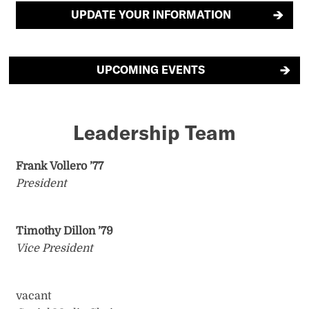
UPDATE YOUR INFORMATION
UPCOMING EVENTS
Leadership Team
Frank Vollero ’77
President
Timothy Dillon ’79
Vice President
vacant