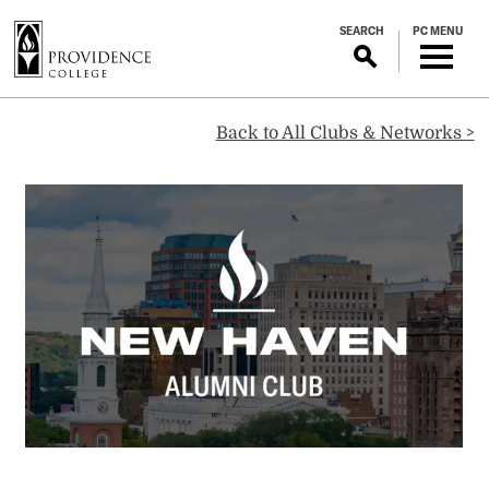
S
SEARCH
PC MENU
k
i
p
New
t
Back to All Clubs & Networks >
o
m
Haven
a
i
Alumni
n
c
o
Club
n
t
e
n
t