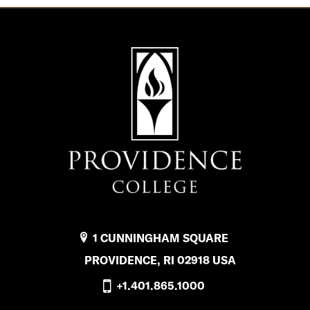
1 CUNNINGHAM SQUARE
PROVIDENCE, RI 02918 USA
+1.401.865.1000