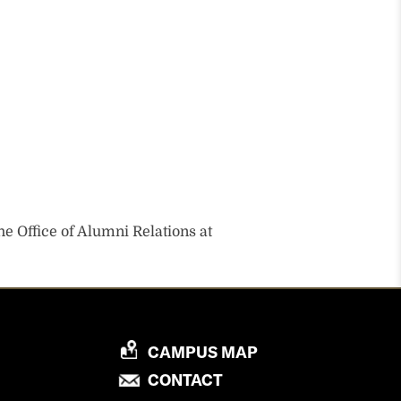
he Office of Alumni Relations at
P
CAMPUS MAP
R
P
CONTACT
O
R