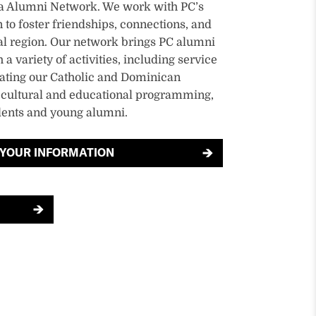
ia Alumni Network. We work with PC’s
 to foster friendships, connections, and
al region. Our network brings PC alumni
a variety of activities, including service
rating our Catholic and Dominican
, cultural and educational programming,
dents and young alumni.
 YOUR INFORMATION