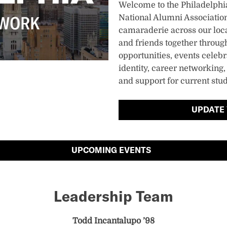
Welcome to the Philadelph
National Alumni Association
camaraderie across our loc
and friends together through 
opportunities, events celeb
identity, career networking
and support for current stu
UPDATE
UPCOMING EVENTS
Leadership Team
Todd Incantalupo ’98