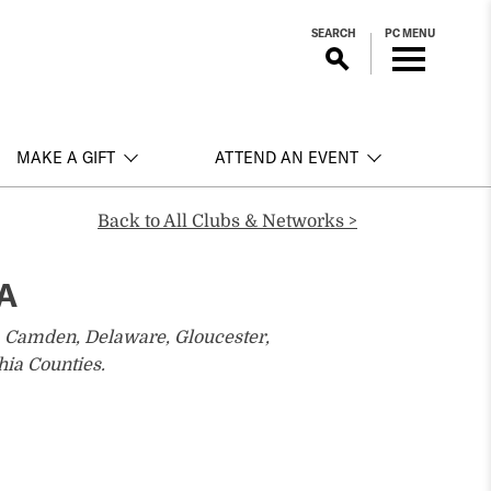
SEARCH
PC MENU
MAKE A GIFT
ATTEND AN EVENT
Back to All Clubs & Networks >
PA
, Camden, Delaware, Gloucester,
ia Counties.