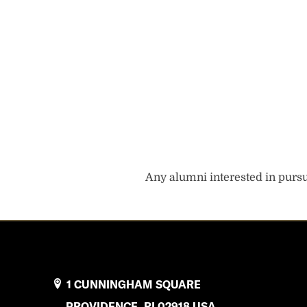
Any alumni interested in pursui
1 CUNNINGHAM SQUARE
PROVIDENCE, RI 02918 USA