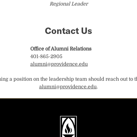
Regional Leader
Contact Us
Office of Alumni Relations
401-865-2905
alumni@providence.edu
ng a position on the leadership team should reach out to t
alumni@providence.edu
.