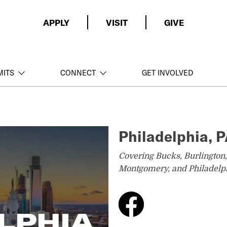
APPLY
VISIT
GIVE
MITS
CONNECT
GET INVOLVED
Philadelphia, 
Covering Bucks, Burlington
Montgomery, and Philadelph