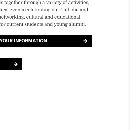
 together through a variety of activities,
ies, events celebrating our Catholic and
networking, cultural and educational
or current students and young alumni.
 YOUR INFORMATION