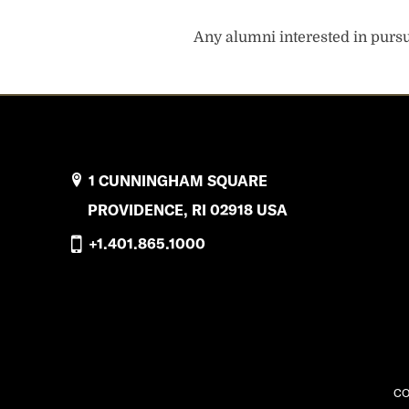
Any alumni interested in pursui
1 CUNNINGHAM SQUARE
PROVIDENCE, RI 02918 USA
+1.401.865.1000
CO