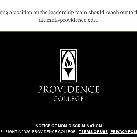
ng a position on the leadership team should reach out to t
alumni@providence.edu
.
NOTICE OF NON-DISCRIMINATION
PYRIGHT ©2026. PROVIDENCE COLLEGE -
TERMS OF USE
|
PRIVACY POL