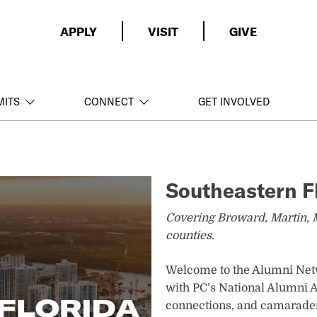
APPLY
VISIT
GIVE
MITS
CONNECT
GET INVOLVED
Southeastern F
Covering Broward, Martin, 
counties.
Welcome to the Alumni Netw
with PC’s National Alumni As
connections, and camarader