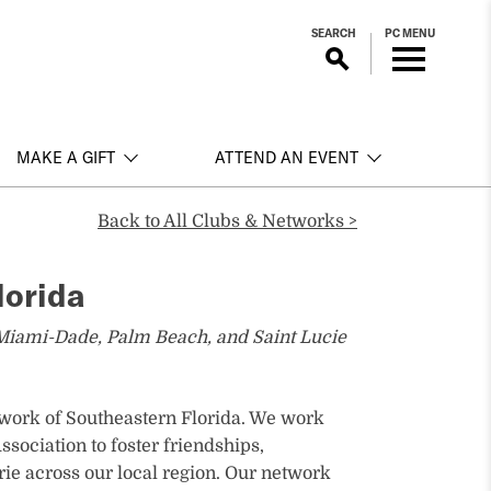
SEARCH
PC MENU
MAKE A GIFT
ATTEND AN EVENT
Back to All Clubs & Networks >
lorida
Miami-Dade, Palm Beach, and Saint Lucie
ork of Southeastern Florida. We work
sociation to foster friendships,
ie across our local region. Our network