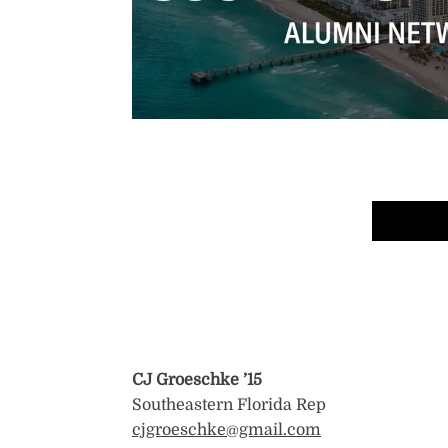
CJ Groeschke
’15
Southeastern Florida Rep
cjgroeschke@gmail.com