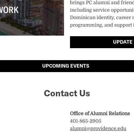
brings PC alumni and friends
including service opportunit
Dominican identity, career 
programming, and support f
UPDATE
UPCOMING EVENTS
Contact Us
Office of Alumni Relations
401-865-2905
alumni@providence.edu