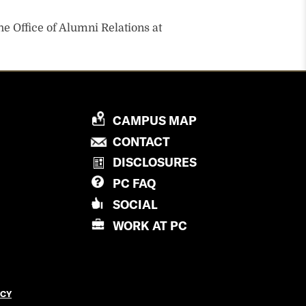
he Office of Alumni Relations at
P
CAMPUS MAP
R
P
CONTACT
O
R
DISCLOSURES
V
O
PC
FAQ
I
V
D
SOCIAL
I
E
D
WORK AT
PC
N
E
C
N
E
C
C
E
ICY
O
C