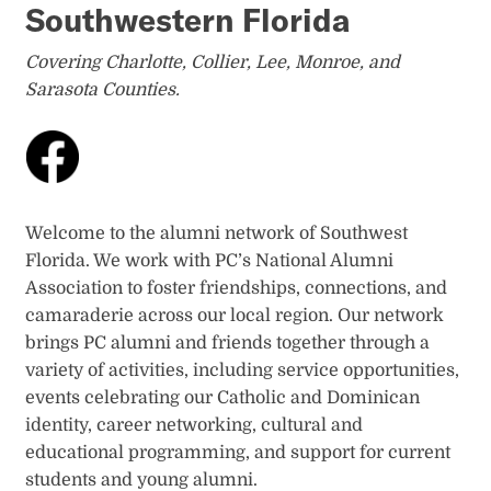
Southwestern Florida
Covering Charlotte, Collier, Lee, Monroe, and
Sarasota Counties.
Welcome to the alumni network of Southwest
Florida. We work with PC’s National Alumni
Association to foster friendships, connections, and
camaraderie across our local region. Our network
brings PC alumni and friends together through a
variety of activities, including service opportunities,
events celebrating our Catholic and Dominican
identity, career networking, cultural and
educational programming, and support for current
students and young alumni.