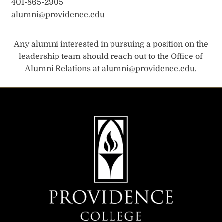
401-865-2905
alumni@providence.edu
Any alumni interested in pursuing a position on the
leadership team should reach out to the Office of
Alumni Relations at
alumni@providence.edu
.