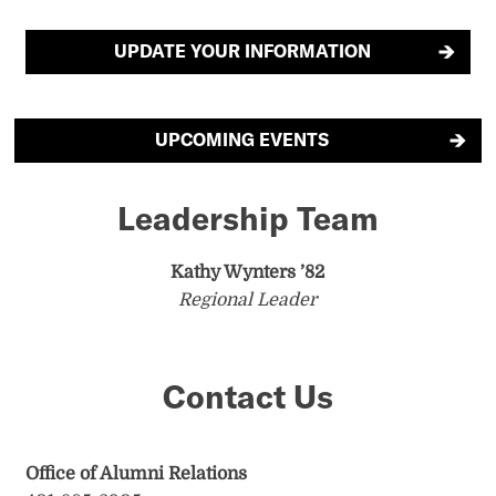
UPDATE YOUR INFORMATION
UPCOMING EVENTS
Leadership Team
Kathy Wynters ’82
Regional Leader
Contact Us
Office of Alumni Relations