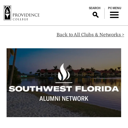
S
SEARCH
PC MENU
k
i
p
Southwest
t
Back to All Clubs & Networks >
o
m
Florida
a
i
Alumni
n
c
o
Network
n
t
e
n
t