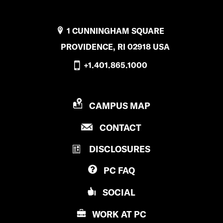
1 CUNNINGHAM SQUARE
PROVIDENCE, RI 02918 USA
+1.401.865.1000
P
CAMPUS MAP
R
P
CONTACT
O
R
V
DISCLOSURES
O
I
V
D
PC
FAQ
I
E
D
N
SOCIAL
E
C
N
E
WORK AT
PC
C