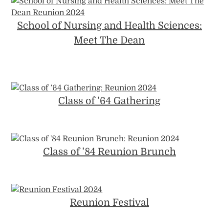
School of Nursing and Health Sciences:
Meet The Dean
Class of ’64 Gathering
Class of ’84 Reunion Brunch
Reunion Festival