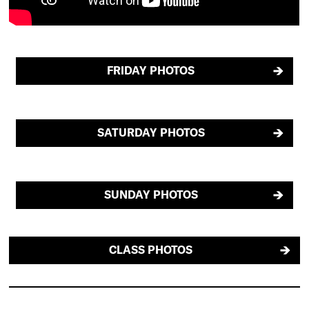
FRIDAY PHOTOS
SATURDAY PHOTOS
SUNDAY PHOTOS
CLASS PHOTOS