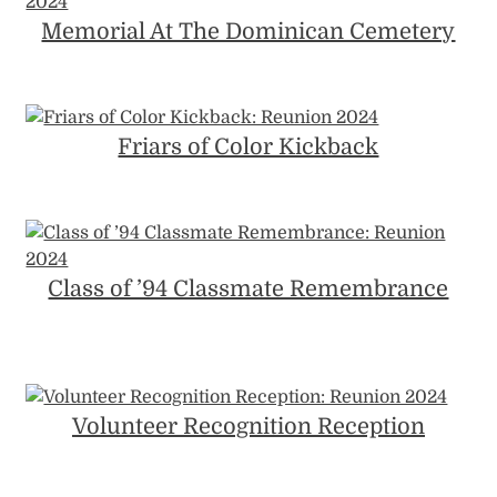
Memorial At The Dominican Cemetery
Friars of Color Kickback
Class of ’94 Classmate Remembrance
Volunteer Recognition Reception