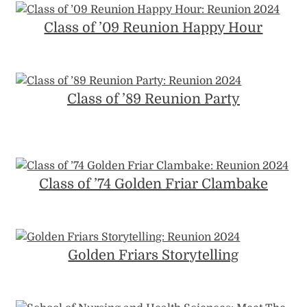
Class of ’09 Reunion Happy Hour
Class of ’89 Reunion Party
Class of ’74 Golden Friar Clambake
Golden Friars Storytelling