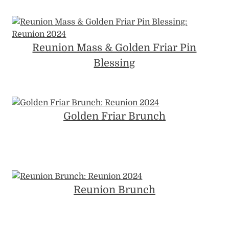
Reunion Mass & Golden Friar Pin
Blessing
Golden Friar Brunch
Reunion Brunch