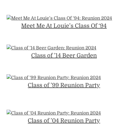
Meet Me At Louie’s Class Of ‘94
Class of ’14 Beer Garden
Class of ’99 Reunion Party
Class of ’04 Reunion Party