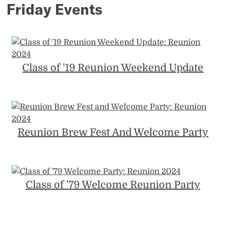
Friday Events
Class of ’19 Reunion Weekend Update
Reunion Brew Fest And Welcome Party
Class of ’79 Welcome Reunion Party