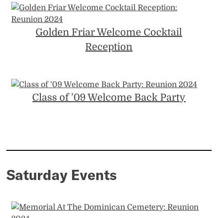
Golden Friar Welcome Cocktail
Reception
Class of ’09 Welcome Back Party
Saturday Events