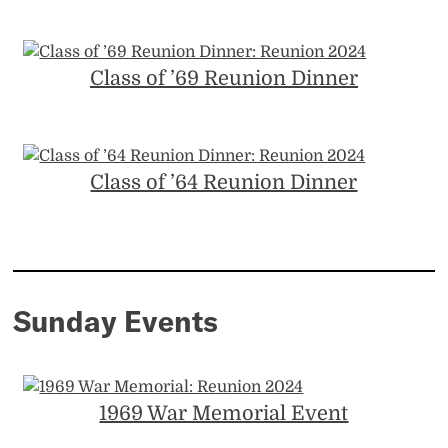
Class of ’69 Reunion Dinner
Class of ’64 Reunion Dinner
Sunday Events
1969 War Memorial Event