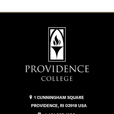
1 CUNNINGHAM SQUARE
PROVIDENCE, RI 02918 USA