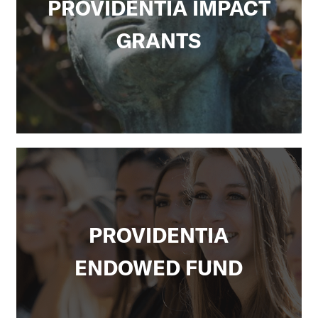
PROVIDENTIA IMPACT
GRANTS
PROVIDENTIA
ENDOWED FUND