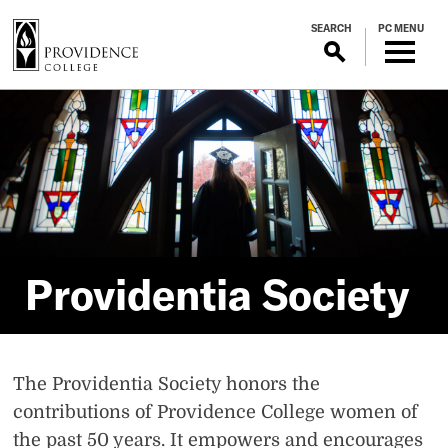
S
SEARCH
PC MENU
k
i
p
Providentia
t
o
m
Society
a
i
n
c
o
Providentia Society
n
t
e
n
The Providentia Society honors the
t
contributions of Providence College women of
the past 50 years. It empowers and encourages