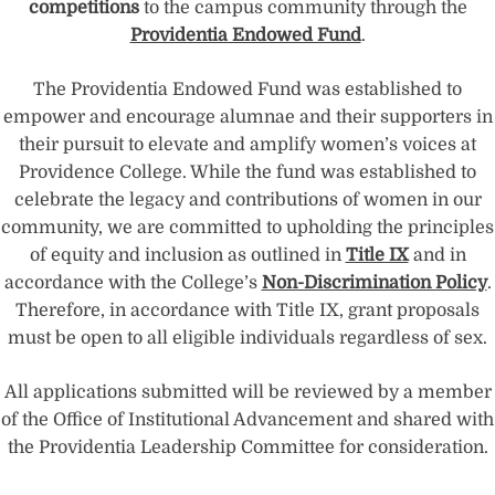
competitions
to the campus community through the
Providentia Endowed Fund
.
The Providentia Endowed Fund was established to
empower and encourage alumnae and their supporters in
their pursuit to elevate and amplify women’s voices at
Providence College. While the fund was established to
celebrate the legacy and contributions of women in our
community, we are committed to upholding the principles
of equity and inclusion as outlined in
Title IX
and in
accordance with the College’s
Non-Discrimination Policy
.
Therefore, in accordance with Title IX, grant proposals
must be open to all eligible individuals regardless of sex.
All applications submitted will be reviewed by a member
of the Office of Institutional Advancement and shared with
the Providentia Leadership Committee for consideration.