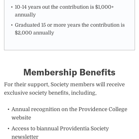
10-14 years out the contribution is $1,000+
annually
Graduated 15 or more years the contribution is
$2,000 annually
Membership Benefits
For their support, Society members will receive
exclusive society benefits, including,
Annual recognition on the Providence College
website
Access to biannual Providentia Society
newsletter