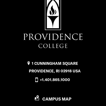
1 CUNNINGHAM SQUARE
PROVIDENCE, RI 02918 USA
+1.401.865.1000
P
CAMPUS MAP
R