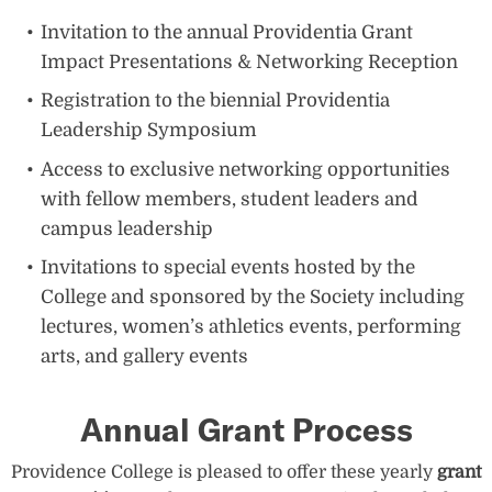
Invitation to the annual Providentia Grant
Impact Presentations & Networking Reception
Registration to the biennial Providentia
Leadership Symposium
Access to exclusive networking opportunities
with fellow members, student leaders and
campus leadership
Invitations to special events hosted by the
College and sponsored by the Society including
lectures, women’s athletics events, performing
arts, and gallery events
Annual Grant Process
Providence College is pleased to offer these yearly
grant