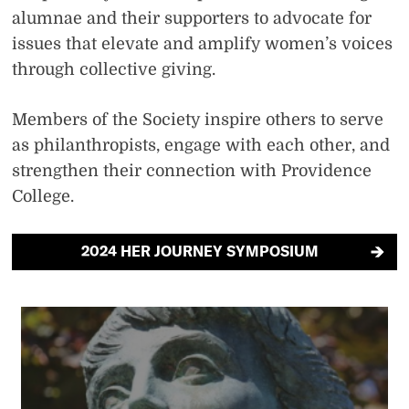
alumnae and their supporters to advocate for
issues that elevate and amplify women’s voices
through collective giving.
Members of the Society inspire others to serve
as philanthropists, engage with each other, and
strengthen their connection with Providence
College.
2024 HER JOURNEY SYMPOSIUM