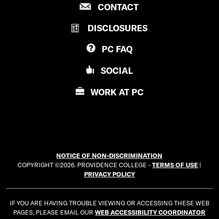
P
CONTACT
O
R
V
DISCLOSURES
O
I
V
D
PC
FAQ
I
E
D
N
SOCIAL
E
C
N
E
WORK AT
PC
C
C
E
O
C
L
O
L
L
E
NOTICE OF NON-DISCRIMINATION
L
G
COPYRIGHT ©2026. PROVIDENCE COLLEGE -
TERMS OF USE
|
E
E
PRIVACY POLICY
G
E
IF YOU ARE HAVING TROUBLE VIEWING OR ACCESSING THESE WEB
PAGES, PLEASE EMAIL OUR
WEB ACCESSIBILITY COORDINATOR