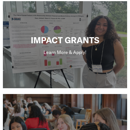
IMPACT GRANTS
Learn More & Apply!