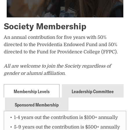
Society Membership
An annual contribution for five years with 50%
directed to the Providentia Endowed Fund and 50%
directed to the Fund for Providence College (FFPC).
All are welcome to join the Society regardless of
gender or alumni affiliation.
Membership Levels
Leadership Committee
Sponsored Membership
1-4 years out the contribution is $100+ annually
5-9 years out the contribution is $500+ annually