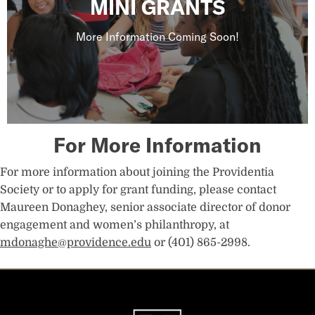
MINI GRANTS
More Information Coming Soon!
For More Information
For more information about joining the Providentia
Society or to apply for grant funding, please contact
Maureen Donaghey, senior associate director of donor
engagement and women’s philanthropy, at
mdonaghe@providence.edu
or (401) 865-2998.